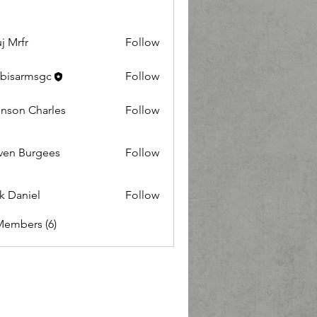
j Mrfr
Follow
r
bisarmsgc
Follow
nson Charles
Follow
 Charles
ven Burgees
Follow
Burgees
k Daniel
Follow
niel
Members (6)