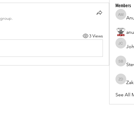
Members
Anu
Anuj Mrf
 group.
anu
3 Views
Joh
Johnson
Ste
Steven 
Zak
Zakk Da
See All 