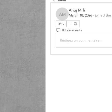
Anuj Mrfr
March 18, 2026
·
joined the
Anuj Mrfr
0
0 Comments
Rédigez un commentaire...