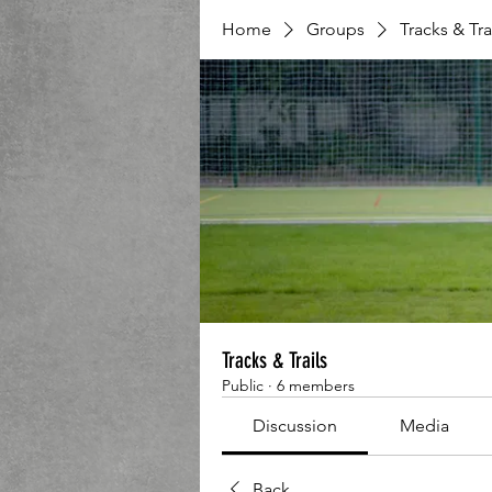
Home
Groups
Tracks & Tra
Tracks & Trails
Public
·
6 members
Discussion
Media
Back