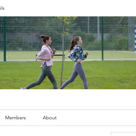
ils
Members
About