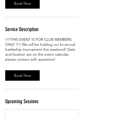
Book Now
n
Service Description
!!!!THIS EVENT IS FOR CLUB MEMBERS
ONLY !!!! We will be holding our bi-annual
battleship tournament this weekend! Date
and location are on the event calendar.
please contact with questions!
Book Now
Upcoming Sessions