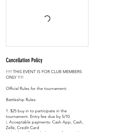
Cancellation Policy
!!!! THIS EVENT IS FOR CLUB MEMBERS
ONLY !!!!
Official Rules for the tournament:
Battleship Rules:
1. $25 buy in to participate in the
tournament. Entry fee due by 5/10
i. Acceptable payments: Cash App, Cash,
Zelle, Credit Card