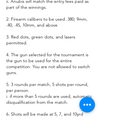
ii. Anubis will match the entry fees paid as
part of the winnings.
2. Firearm calibers to be used .380, 9mm,
.40, .45, 10mm, and above
3. Red dots, green dots, and lasers
permitted.
4. The gun selected for the tournament is
the gun to be used for the entire
competition. You are not allowed to switch
guns.
5. 3 rounds per match, 5 shots per round,
per person.
i. if more than 5 rounds are used, automatic
disqualification from the match.
6. Shots will be made at 5, 7, and 10yrd
distances.
7. This is a double elimination competition.