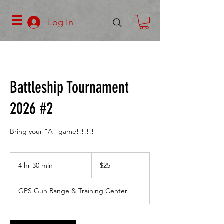
Log In
Battleship Tournament
2026 #2
Bring your "A" game!!!!!!!
25
US
4 hr 30 min
4
$25
dollars
h
r
GPS Gun Range & Training Center
3
0
m
i